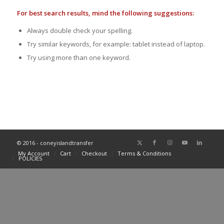
For best search results, mind the following suggestions:
Always double check your spelling.
Try similar keywords, for example: tablet instead of laptop.
Try using more than one keyword.
© 2016 - coneyislandtransfer
My Account
Cart
Checkout
Terms & Conditions
POLICIES