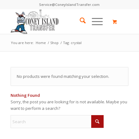
Service@ConeyIslandTransfer.com
You are here:
Home
/
Shop
/
Tag: crystal
No products were found matching your selection.
Nothing Found
Sorry, the post you are looking for is not available. Maybe you
want to perform a search?