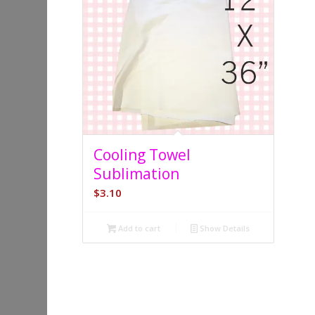
5.00
Cooling Towel
Sublimation
$
3.10
Add to cart
Show Details