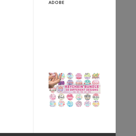
ADOBE