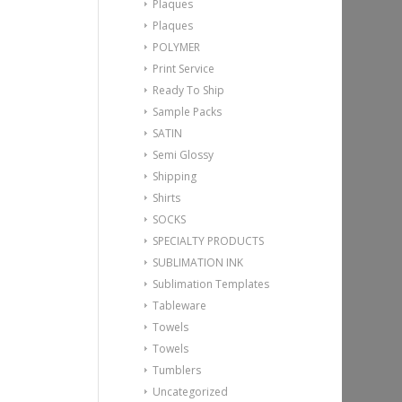
Plaques
Plaques
POLYMER
Print Service
Ready To Ship
Sample Packs
SATIN
Semi Glossy
Shipping
Shirts
SOCKS
SPECIALTY PRODUCTS
SUBLIMATION INK
Sublimation Templates
Tableware
Towels
Towels
Tumblers
Uncategorized