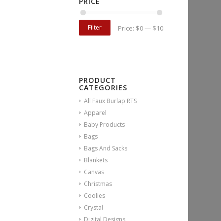
PRICE
Filter
Price:
$0
—
$10
PRODUCT
CATEGORIES
All Faux Burlap RTS
Apparel
Baby Products
Bags
Bags And Sacks
Blankets
Canvas
Christmas
Coolies
Crystal
Digital Designs