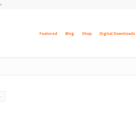
m
Featured
Blog
Shop
Digital Downloads