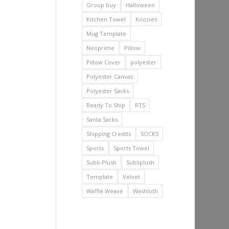
Group buy
Halloween
Kitchen Towel
Koozies
Mug Template
Neoprene
Pillow
Pillow Cover
polyester
Polyester Canvas
Polyester Sacks
Ready To Ship
RTS
Santa Sacks
Shipping Credits
SOCKS
Sports
Sports Towel
Subli-Plush
Subliplush
Template
Velvet
Waffle Weave
Washloth