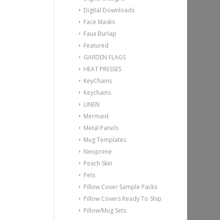
Digital Downloads
Face Masks
Faux Burlap
Featured
GARDEN FLAGS
HEAT PRESSES
KeyChains
Keychains
LINEN
Mermaid
Metal Panels
Mug Templates
Neoprene
Peach Skin
Pets
Pillow Cover Sample Packs
Pillow Covers Ready To Ship
Pillow/Mug Sets