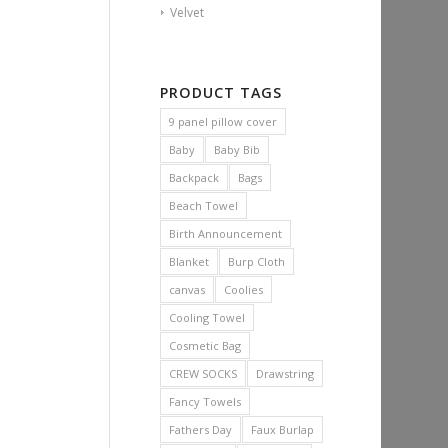
Velvet
PRODUCT TAGS
9 panel pillow cover
Baby
Baby Bib
Backpack
Bags
Beach Towel
Birth Announcement
Blanket
Burp Cloth
canvas
Coolies
Cooling Towel
Cosmetic Bag
CREW SOCKS
Drawstring
Fancy Towels
Fathers Day
Faux Burlap