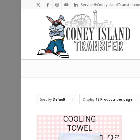
Service@ConeyIslandTransfer.co
Sort by
Default
Display
18 Products per page