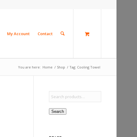
My Account
Contact
You are here:
Home
/
Shop
/
Tag: Cooling Towel
Search