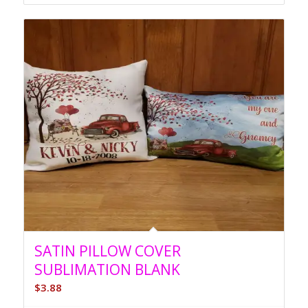
through
$4.46
SATIN PILLOW COVER
SUBLIMATION BLANK
$
3.88