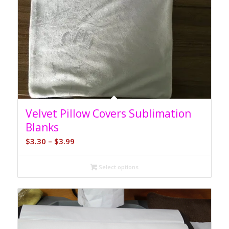
5.00
Velvet Pillow Covers Sublimation
Blanks
Price
$
3.30
–
$
3.99
range:
$3.30
Select options
through
$3.99