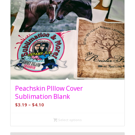
Peachskin PIllow Cover
Sublimation Blank
Price
$
3.19
–
$
4.10
range:
$3.19
Select options
through
$4.10