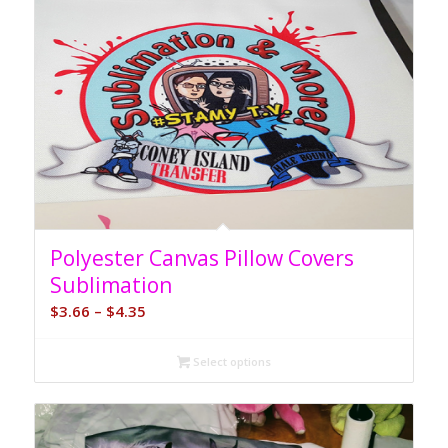
Polyester Canvas Pillow Covers
Sublimation
Price
$
3.66
–
$
4.35
range:
$3.66
Select options
through
$4.35