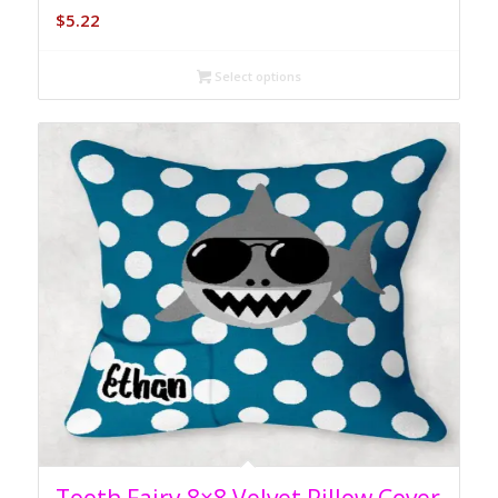
$
5.22
Select options
5.00