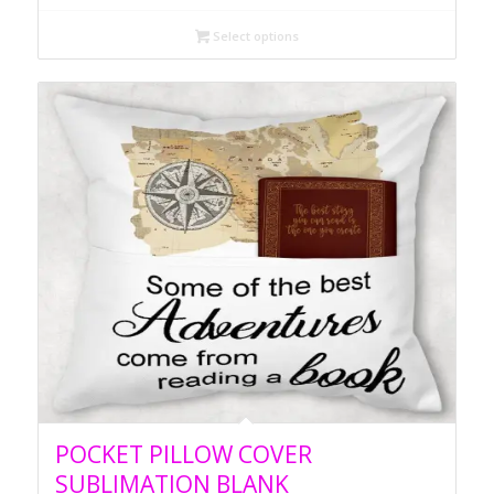
Select options
POCKET PILLOW COVER
SUBLIMATION BLANK