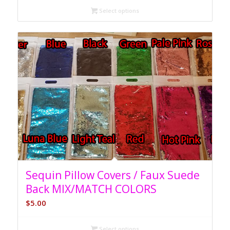
Select options
Sequin Pillow Covers / Faux Suede
Back MIX/MATCH COLORS
$
5.00
Select options