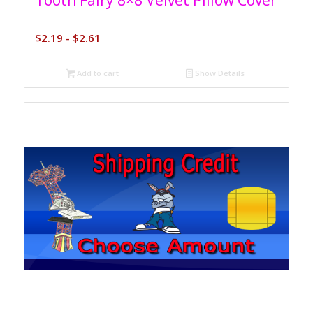
Tooth Fairy 8×8 Velvet Pillow Cover
$
2.19
-
$
2.61
Add to cart
Show Details