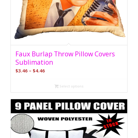
Faux Burlap Throw Pillow Covers
Sublimation
Price
$
3.46
–
$
4.46
range:
$3.46
Select options
through
$4.46