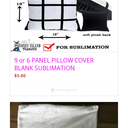
9 or 6 PANEL PILLOW COVER
BLANK SUBLIMATION
$
5.00
Select options