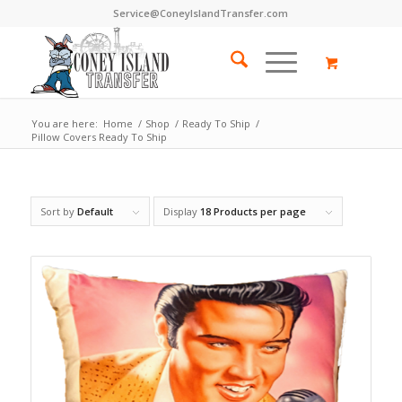
Service@ConeyIslandTransfer.com
You are here:
Home
/
Shop
/
Ready To Ship
/
Pillow Covers Ready To Ship
Sort by
Default
Display
18 Products per page