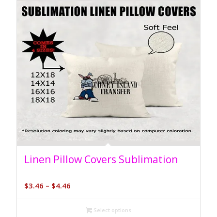
5.00
Linen Pillow Covers Sublimation
Price
$
3.46
–
$
4.46
range:
$3.46
Select options