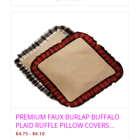
PREMIUM FAUX BURLAP BUFFALO
PLAID RUFFLE PILLOW COVERS
SUBLIMATION
$
4.75
-
$
6.10