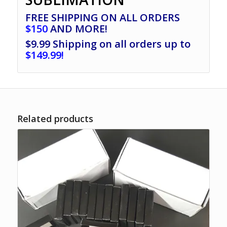
FREE SHIPPING ON ALL ORDERS
$150
AND MORE!
$9.99 Shipping on all orders up to
$149.99!
Related products