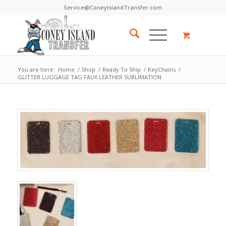
Service@ConeyIslandTransfer.com
You are here:
Home
/
Shop
/
Ready To Ship
/
KeyChains
/
GLITTER LUGGAGE TAG FAUX LEATHER SUBLIMATION