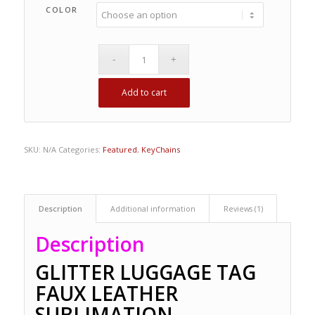
COLOR
Add to cart
SKU:
N/A
Categories:
Featured
,
KeyChains
Description
Additional information
Reviews (1)
Description
GLITTER LUGGAGE TAG
FAUX LEATHER
SUBLIMATION