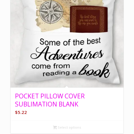
POCKET PILLOW COVER
SUBLIMATION BLANK
$
5.22
Select options