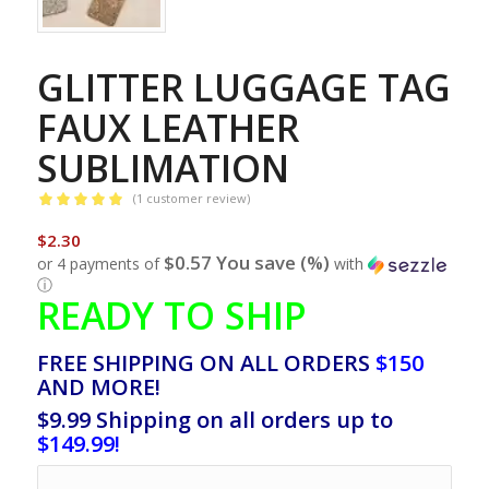
GLITTER LUGGAGE TAG
FAUX LEATHER
SUBLIMATION
(
1
customer review)
Rated
5.00
$
2.30
out of 5
$0.57 You save (%)
or 4 payments of
with
based on
1
ⓘ
customer
READY TO SHIP
rating
FREE SHIPPING ON ALL ORDERS
$150
AND MORE!
$9.99 Shipping on all orders up to
$149.99!