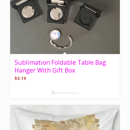
Sublimation Foldable Table Bag
Hanger With Gift Box
$
3.19
Select options