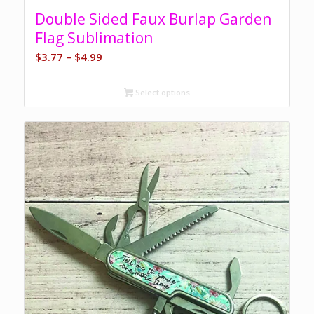
5.00
Double Sided Faux Burlap Garden
Flag Sublimation
Price
$
3.77
–
$
4.99
range:
$3.77
Select options
through
$4.99