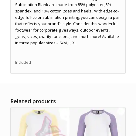
Sublimation Blank are made from 85% polyester, 5%
spandex, and 10% cotton (toes and heels). With edge-to-
edge full-color sublimation printing, you can design a pair
that reflects your brand’s style. Consider this wonderful
footwear for corporate giveaways, outdoor events,
gyms, races, charity functions, and much more! Available
in three popular sizes – S/M, L, XL.
Included
Related products