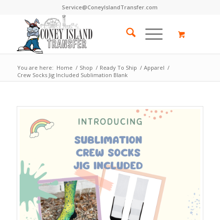
Service@ConeyIslandTransfer.com
You are here:
Home
/
Shop
/
Ready To Ship
/
Apparel
/
Crew Socks Jig Included Sublimation Blank