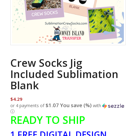
Crew Socks Jig
Included Sublimation
Blank
$
4.29
$1.07 You save (%)
or 4 payments of
with
ⓘ
READY TO SHIP
1 FREE DIGITAL DESIGN