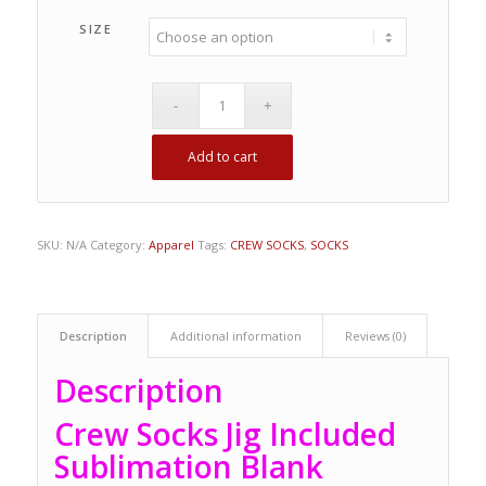
SIZE
Add to cart
SKU:
N/A
Category:
Apparel
Tags:
CREW SOCKS
,
SOCKS
Description
Additional information
Reviews (0)
Description
Crew Socks Jig Included
Sublimation Blank