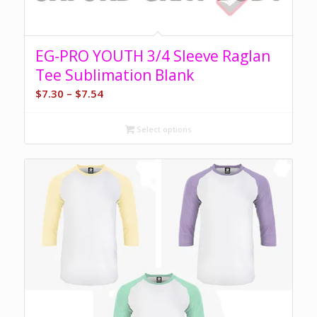
EG-PRO YOUTH 3/4 Sleeve Raglan
Tee Sublimation Blank
Price
$
7.30
–
$
7.54
range:
$7.30
Select options
through
$7.54