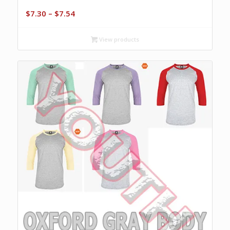
Price
$
7.30
–
$
7.54
range:
$7.30
View products
through
$7.54