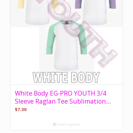
White Body EG-PRO YOUTH 3/4
Sleeve Raglan Tee Sublimation
Blank
$
7.30
Select options