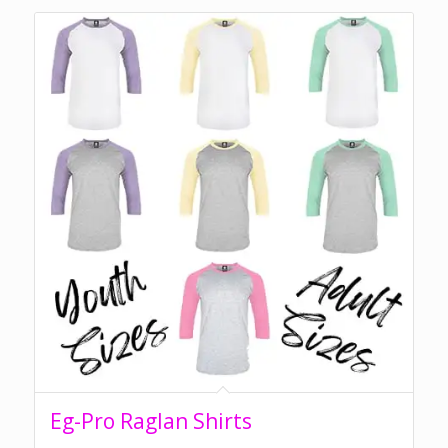
Eg-Pro Raglan Shirts