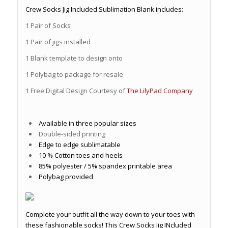
Crew Socks Jig Included Sublimation Blank includes:
1 Pair of Socks
1 Pair of jigs installed
1 Blank template to design onto
1 Polybag to package for resale
1 Free Digital Design Courtesy of
The LilyPad Company
Available in three popular sizes
Double-sided printing
Edge to edge sublimatable
10 % Cotton toes and heels
85% polyester / 5% spandex printable area
Polybag provided
Complete your outfit all the way down to your toes with
these fashionable socks! This Crew Socks Jig INcluded