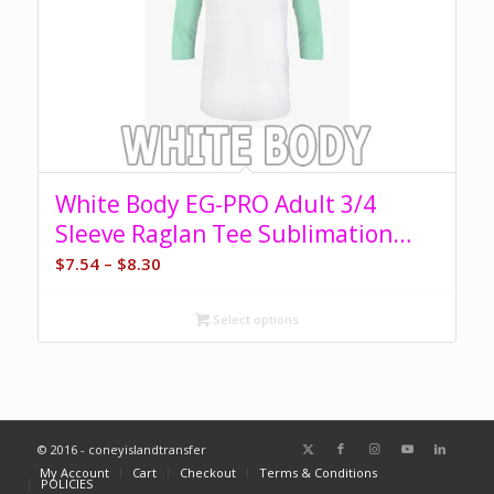
White Body EG-PRO Adult 3/4
Sleeve Raglan Tee Sublimation
Blank
Price
$
7.54
–
$
8.30
range:
$7.54
Select options
through
$8.30
© 2016 - coneyislandtransfer
My Account
Cart
Checkout
Terms & Conditions
POLICIES