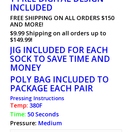
INCLUDED
FREE SHIPPING ON ALL ORDERS $150
AND MORE!
$9.99 Shipping on all orders up to
$149.99!
JIG INCLUDED FOR EACH
SOCK TO SAVE TIME AND
MONEY
POLY BAG INCLUDED TO
PACKAGE EACH PAIR
Pressing Instructions
Temp:
380F
Time:
50 Seconds
Pressure:
Medium