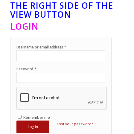
THE RIGHT SIDE OF THE
VIEW BUTTON
LOGIN
*
Username or email address
*
Password
Remember me
Lost your password?
Log in