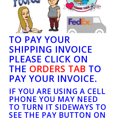
TO PAY YOUR
SHIPPING INVOICE
PLEASE CLICK ON
THE
ORDERS TAB
TO
PAY YOUR INVOICE.
IF YOU ARE USING A CELL
PHONE YOU MAY NEED
TO TURN IT SIDEWAYS TO
SEE THE PAY BUTTON ON