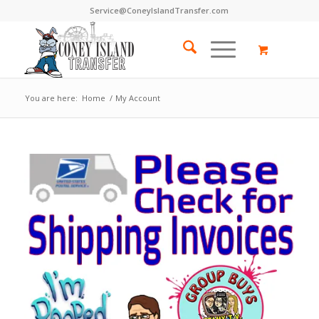
Service@ConeyIslandTransfer.com
You are here:
Home
/
My Account