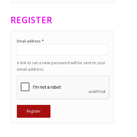
REGISTER
*
Email address
A link to set a new password will be sent to your
email address.
Register